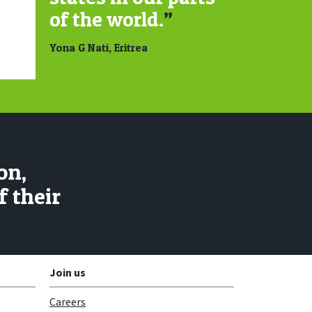
of the world.
”
Yona G Nati, Eritrea
on,
 their
Join us
Careers