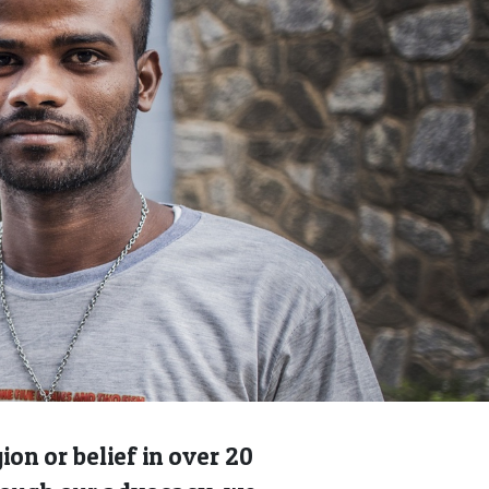
on or belief in over 20