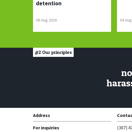
detention
06 Aug 2026
04 Aug
#2
Our principles
no
haras
Address
Contac
For inquiries
(307) 4