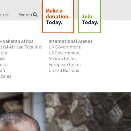
Make a
nter
Search
donation.
Join.
Today.
Today.
-Saharan Africa
International Arenas
tral African Republic
UK Government
trea
US Government
nya
African Union
eria
European Union
dan
United Nations
zania