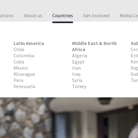
cations
About us
Countries
Get involved
Media Ce
Latin America
Middle East & North
Sub
Chile
Africa
Cen
Colombia
Algeria
Eri
Cuba
Egypt
Ke
Mexico
Iran
Nig
Nicaragua
Iraq
Su
Peru
Syria
Tan
Venezuela
Turkey