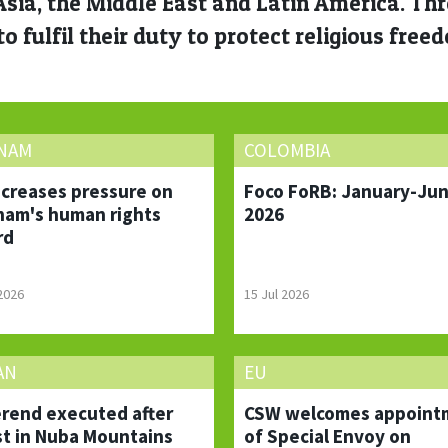
 Asia, the Middle East and Latin America. T
o fulfil their duty to protect religious free
TNAM
COLOMBIA
ncreases pressure on
Foco FoRB: January-Ju
nam's human rights
2026
rd
 2026
15 Jul 2026
AN
EU
rend executed after
CSW welcomes appoint
st in Nuba Mountains
of Special Envoy on