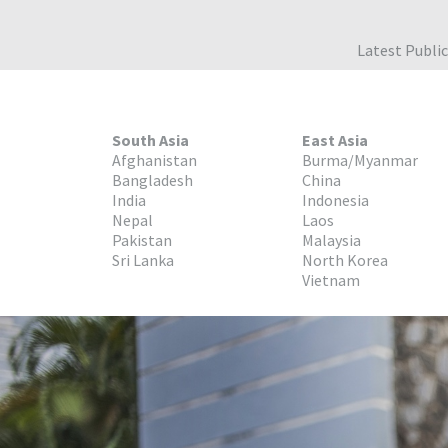
Latest Publi
South Asia
East Asia
Afghanistan
Burma/Myanmar
Bangladesh
China
India
Indonesia
Nepal
Laos
Pakistan
Malaysia
Sri Lanka
North Korea
Vietnam