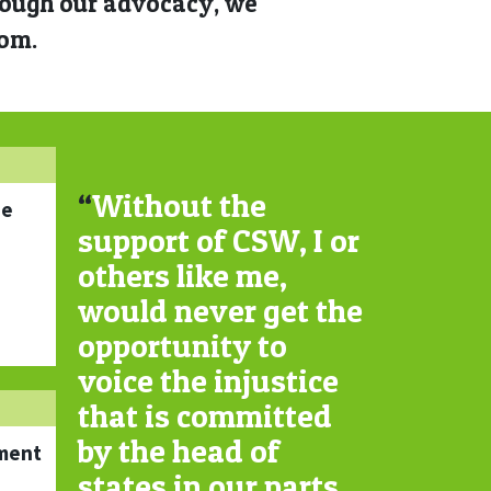
hrough our advocacy, we
dom.
“
Without the
ne
support of CSW, I or
others like me,
would never get the
opportunity to
voice the injustice
that is committed
by the head of
ment
states in our parts