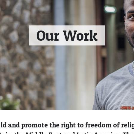
Our Work
d and promote the right to freedom of religi