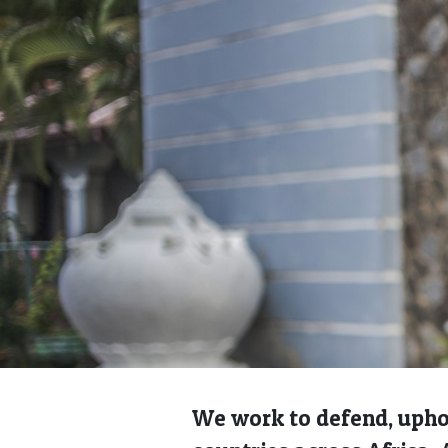
We work to defend, uphol