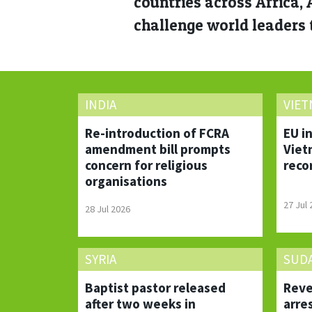
countries across Africa,
challenge world leaders t
INDIA
VIE
Re-introduction of FCRA
EU i
amendment bill prompts
Viet
concern for religious
reco
organisations
27 Jul
28 Jul 2026
SYRIA
SUD
Baptist pastor released
Reve
after two weeks in
arre