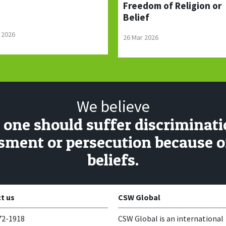
Freedom of Religion or
Belief
 2026
26 Mar 2026
We believe
 one should suffer discriminati
sment or persecution because of
beliefs.
t us
CSW Global
72-1918
CSW Global is an international