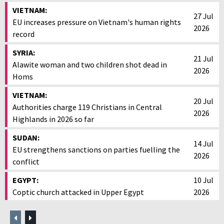
VIETNAM:
27 Jul
EU increases pressure on Vietnam's human rights
2026
record
SYRIA:
21 Jul
Alawite woman and two children shot dead in
2026
Homs
VIETNAM:
20 Jul
Authorities charge 119 Christians in Central
2026
Highlands in 2026 so far
SUDAN:
14 Jul
EU strengthens sanctions on parties fuelling the
2026
conflict
EGYPT:
10 Jul
Coptic church attacked in Upper Egypt
2026
Previous
Next