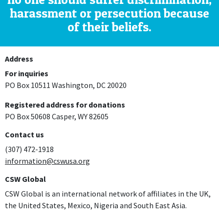
harassment or persecution because
of their beliefs.
Address
For inquiries
PO Box 10511 Washington, DC 20020
Registered address for donations
PO Box 50608 Casper, WY 82605
Contact us
(307) 472-1918
information@cswusa.org
CSW Global
CSW Global is an international network of affiliates in the UK,
the United States, Mexico, Nigeria and South East Asia.