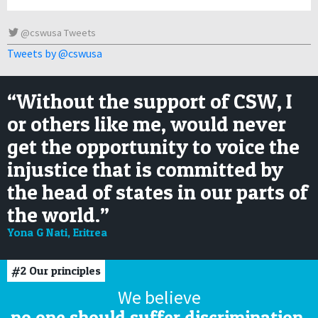
@cswusa Tweets
Tweets by @cswusa
“Without the support of CSW, I
or others like me, would never
get the opportunity to voice the
injustice that is committed by
the head of states in our parts of
the world.”
Yona G Nati, Eritrea
#2
Our principles
We believe
no one should suffer discrimination,