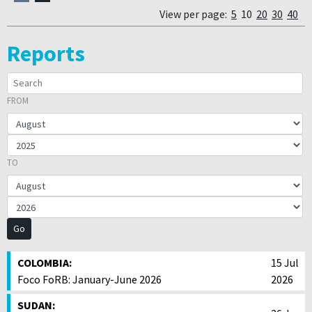
View per page:
5
10
20
30
40
Reports
FROM
SEARCH:
FROM YEAR
TO YEAR
TO
COLOMBIA:
15 Jul
Foco FoRB: January-June 2026
2026
SUDAN: