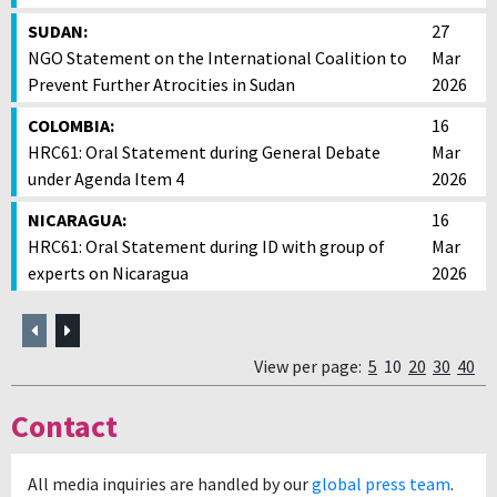
SUDAN:
27
NGO Statement on the International Coalition to
Mar
Prevent Further Atrocities in Sudan
2026
COLOMBIA:
16
HRC61: Oral Statement during General Debate
Mar
under Agenda Item 4
2026
NICARAGUA:
16
HRC61: Oral Statement during ID with group of
Mar
experts on Nicaragua
2026
Previous
Next
View per page:
5
10
20
30
40
Contact
All media inquiries are handled by our
global press team
.