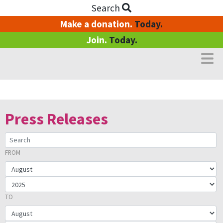
Search
Make a donation.
Today.
Join.
Today.
Media Centre
Press Releases
FROM
SEARCH:
FROM YEAR
TO YEAR
TO