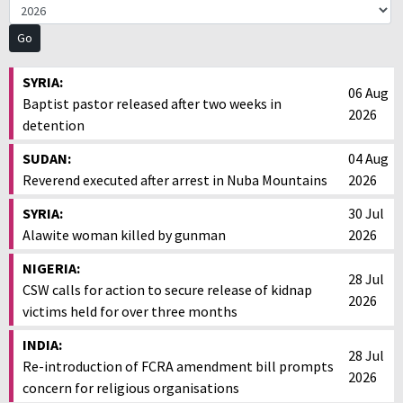
SYRIA:
06 Aug
Baptist pastor released after two weeks in
2026
detention
SUDAN:
04 Aug
Reverend executed after arrest in Nuba Mountains
2026
SYRIA:
30 Jul
Alawite woman killed by gunman
2026
NIGERIA:
28 Jul
CSW calls for action to secure release of kidnap
2026
victims held for over three months
INDIA:
28 Jul
Re-introduction of FCRA amendment bill prompts
2026
concern for religious organisations