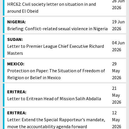
26 Jun
HRC62: Civil society letter on situation in and
2026
around El Obeid
NIGERIA:
19 Jun
Briefing: Conflict-related sexual violence in Nigeria
2026
SUDAN:
04 Jun
Letter to Premier League Chief Executive Richard
2026
Masters
MEXICO:
29
Protection on Paper: The Situation of Freedom of
May
Religion or Belief in Mexico
2026
21
ERITREA:
May
Letter to Eritrean Head of Mission Salih Abdalla
2026
ERITREA:
12
Letter: Extend the Special Rapporteur's mandate,
May
move the accountability agenda forward
2026