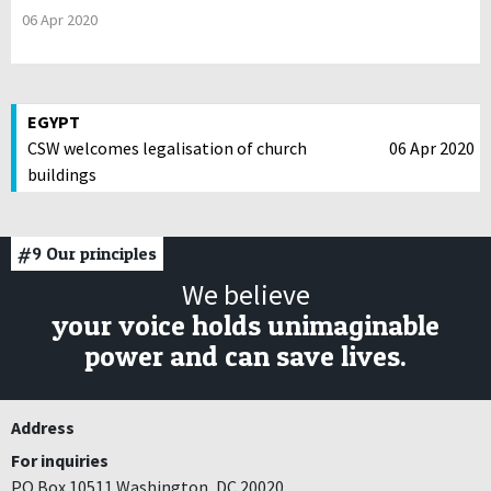
06 Apr 2020
EGYPT
CSW welcomes legalisation of church
06 Apr 2020
buildings
#9
Our principles
We believe
your voice holds unimaginable
power and can save lives.
Address
For inquiries
PO Box 10511 Washington, DC 20020