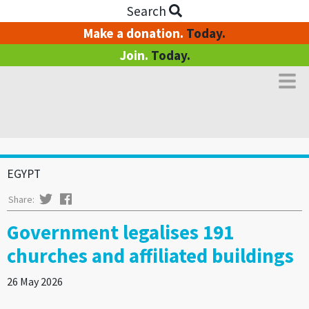
Search
Make a donation.
Today.
Join.
Today.
EGYPT
Twitter
Facebook
Share:
Government legalises 191
churches and affiliated buildings
26 May 2026