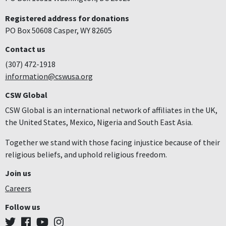
Registered address for donations
PO Box 50608 Casper, WY 82605
Contact us
(307) 472-1918
information@cswusa.org
CSW Global
CSW Global is an international network of affiliates in the UK,
the United States, Mexico, Nigeria and South East Asia.
Together we stand with those facing injustice because of their
religious beliefs, and uphold religious freedom.
Join us
Careers
Follow us
Twitter
Facebook
YouTube
Instagram