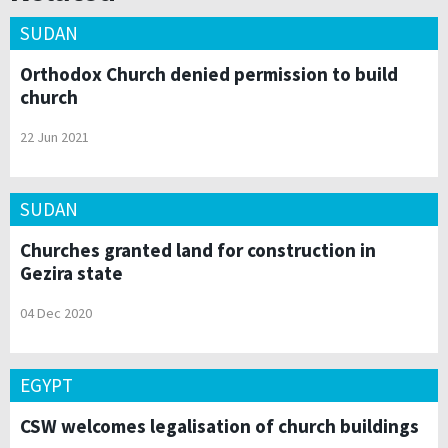
SUDAN
Orthodox Church denied permission to build
church
22 Jun 2021
SUDAN
Churches granted land for construction in
Gezira state
04 Dec 2020
EGYPT
CSW welcomes legalisation of church buildings