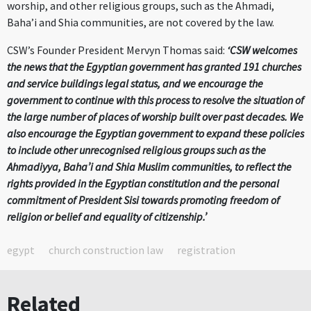
worship, and other religious groups, such as the Ahmadi,
Baha’i and Shia communities, are not covered by the law.
CSW’s Founder President Mervyn Thomas said:
‘CSW welcomes
the news that the Egyptian government has granted 191 churches
and service buildings legal status, and we encourage the
government to continue with this process to resolve the situation of
the large number of places of worship built over past decades. We
also encourage the Egyptian government to expand these policies
to include other unrecognised religious groups such as the
Ahmadiyya, Baha’i and Shia Muslim communities, to reflect the
rights provided in the Egyptian constitution and the personal
commitment of President Sisi towards promoting freedom of
religion or belief and equality of citizenship.’
egypt
church construction law
registration
Related