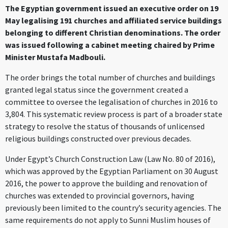
The Egyptian government issued an executive order on 19
May legalising 191 churches and affiliated service buildings
belonging to different Christian denominations. The order
was issued following a cabinet meeting chaired by Prime
Minister Mustafa Madbouli.
The order brings the total number of churches and buildings
granted legal status since the government created a
committee to oversee the legalisation of churches in 2016 to
3,804. This systematic review process is part of a broader state
strategy to resolve the status of thousands of unlicensed
religious buildings constructed over previous decades.
Under Egypt’s Church Construction Law (Law No. 80 of 2016),
which was approved by the Egyptian Parliament on 30 August
2016, the power to approve the building and renovation of
churches was extended to provincial governors, having
previously been limited to the country’s security agencies. The
same requirements do not apply to Sunni Muslim houses of